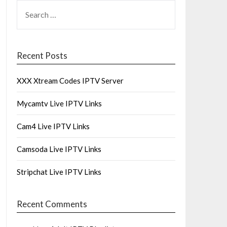
SEARCH
FOR:
Recent Posts
XXX Xtream Codes IPTV Server
Mycamtv Live IPTV Links
Cam4 Live IPTV Links
Camsoda Live IPTV Links
Stripchat Live IPTV Links
Recent Comments