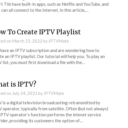
t TVs have built-in apps, such as Netflix and YouTube, and
 can all connect to the Internet. In this article,…
w To Create IPTV Playlist
ted on
March 23, 2022
by
IPTVMate
have an IPTV subscription and are wondering how to
te an IPTV playlist. Our tutorial will help you. To play an
 list, you must first download a file with the…
at is IPTV?
ted on
July 24, 2021
by
IPTVMate
 is a digital television broadcasting retransmitted by
 operator, typically from satellite. Often (but not always)
IPTV operator’s function performs the intenet service
ider, providing its customers the option of…