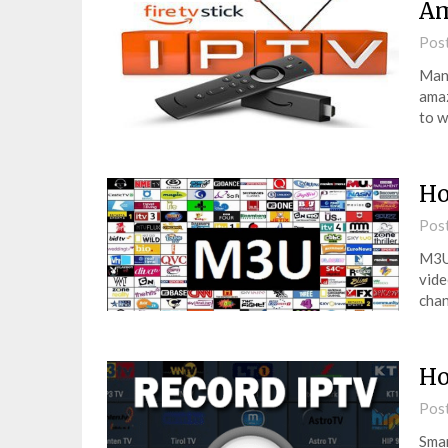
Am
Pos
Many
amaz
to w
Ho
Pos
M3U 
vide
chan
Ho
Pos
Smar