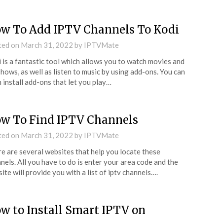
w To Add IPTV Channels To Kodi
ted on
March 31, 2022
by
IPTVMate
 is a fantastic tool which allows you to watch movies and
hows, as well as listen to music by using add-ons. You can
 install add-ons that let you play…
w To Find IPTV Channels
ted on
March 31, 2022
by
IPTVMate
e are several websites that help you locate these
nels. All you have to do is enter your area code and the
ite will provide you with a list of iptv channels….
w to Install Smart IPTV on