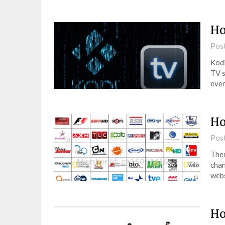
Ho
Pos
Kodi
TV s
even
Ho
Pos
Ther
chan
webs
Ho