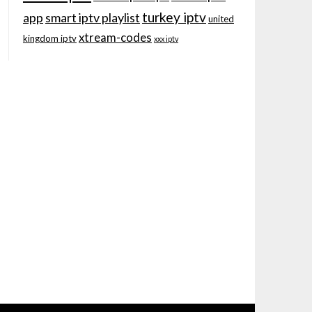
turkey iptv
app
smart iptv playlist
united
xtream-codes
kingdom iptv
xxx iptv