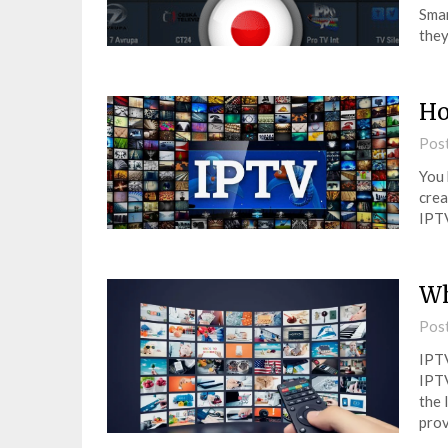
Smar
they
Ho
Pos
You 
crea
IPTV
Wh
Pos
IPTV
IPTV
the 
prov