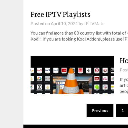
Free IPTV Playlists
Posted on
April 10, 2021
by
IPTVMate
You can find more than 80 country list with total of
Kodi ! If you are looking Kodi Addons, please use
Ho
Pos
If y
arti
peop
Posts
Previous
1
pagination