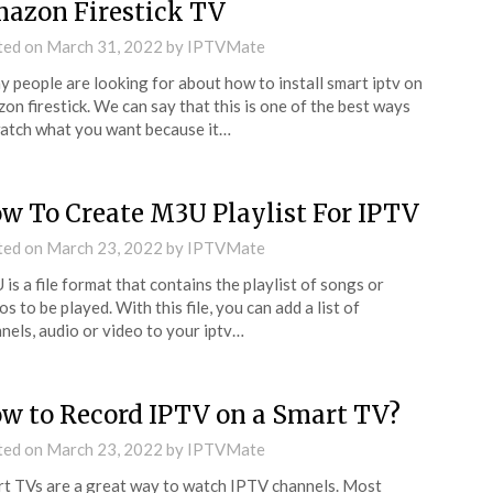
azon Firestick TV
ted on
March 31, 2022
by
IPTVMate
 people are looking for about how to install smart iptv on
on firestick. We can say that this is one of the best ways
atch what you want because it…
w To Create M3U Playlist For IPTV
ted on
March 23, 2022
by
IPTVMate
is a file format that contains the playlist of songs or
os to be played. With this file, you can add a list of
nels, audio or video to your iptv…
w to Record IPTV on a Smart TV?
ted on
March 23, 2022
by
IPTVMate
t TVs are a great way to watch IPTV channels. Most