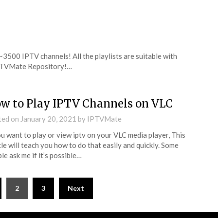
 ~3500 IPTV channels! All the playlists are suitable with
 IPTVMate Repository!…
w to Play IPTV Channels on VLC
ted on
January 20, 2021
by
IPTVMate
ou want to play or view iptv on your VLC media player, This
cle will teach you how to do that easily and quickly. Some
le ask me if it’s possible…
2
3
Next