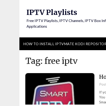
Skip
to
IPTV Playlists
content
Free IPTV Playlists, IPTV Channels, IPTV Box In
Applications
HOW TO INSTALL IPTVMATE KODI REPOSITO
Tag:
free iptv
Ho
Pos
If y
You 
Smar