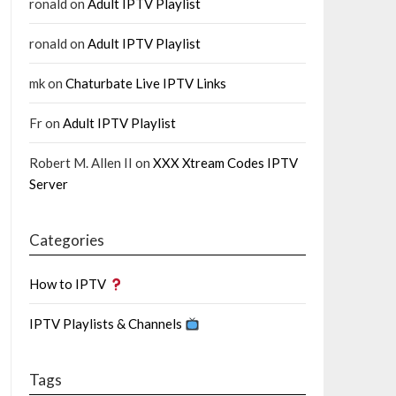
ronald
on
Adult IPTV Playlist
ronald
on
Adult IPTV Playlist
mk
on
Chaturbate Live IPTV Links
Fr
on
Adult IPTV Playlist
Robert M. Allen II
on
XXX Xtream Codes IPTV
Server
Categories
How to IPTV
IPTV Playlists & Channels
Tags