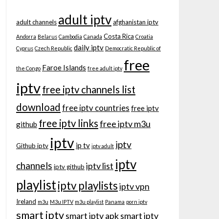
adult iptv
adult channels
afghanistan iptv
Costa Rica
Andorra
Belarus
Cambodia
Canada
Croatia
daily iptv
Cyprus
Czech Republic
Democratic Republic of
free
Faroe Islands
the Congo
free adult iptv
iptv
free iptv channels list
download
free iptv countries
free iptv
free iptv links
free iptv m3u
github
iptv
iptv
ip tv
Github iptv
iptv adult
iptv
channels
iptv list
iptv github
playlist
iptv playlists
iptv vpn
Ireland
m3u
M3u IPTV
m3u playlist
Panama
porn iptv
smart iptv
smart iptv apk
smart iptv