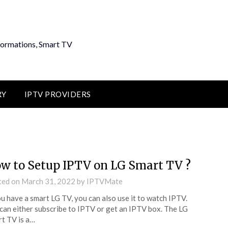
formations, Smart TV
RY
IPTV PROVIDERS
w to Setup IPTV on LG Smart TV ?
ted on
March 31, 2022
by
IPTVMate
ou have a smart LG TV, you can also use it to watch IPTV.
can either subscribe to IPTV or get an IPTV box. The LG
t TV is a…