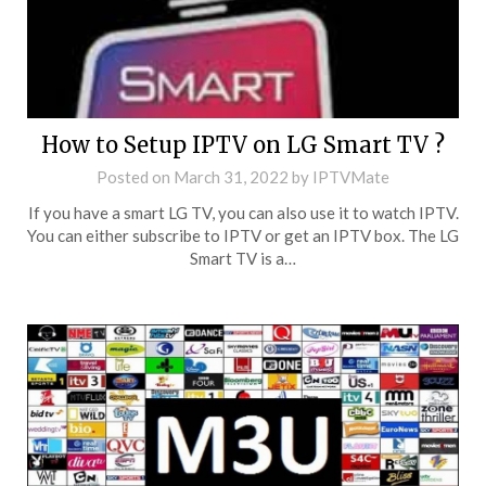
How to Setup IPTV on LG Smart TV ?
Posted on
March 31, 2022
by
IPTVMate
If you have a smart LG TV, you can also use it to watch IPTV.
You can either subscribe to IPTV or get an IPTV box. The LG
Smart TV is a…