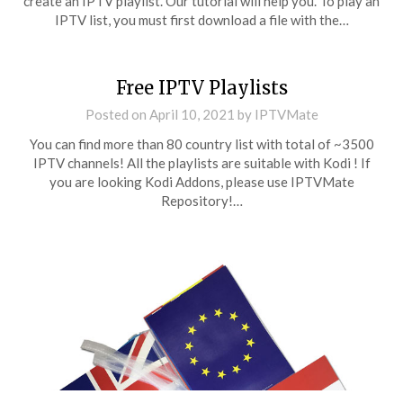
create an IPTV playlist. Our tutorial will help you. To play an
IPTV list, you must first download a file with the…
Free IPTV Playlists
Posted on
April 10, 2021
by
IPTVMate
You can find more than 80 country list with total of ~3500
IPTV channels! All the playlists are suitable with Kodi ! If
you are looking Kodi Addons, please use IPTVMate
Repository!…