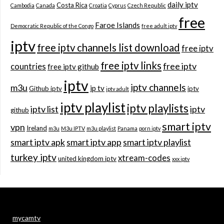
daily iptv
Costa Rica
Cambodia
Canada
Croatia
Cyprus
Czech Republic
free
Faroe Islands
Democratic Republic of the Congo
free adult iptv
iptv
free iptv channels list download
free iptv
free iptv links
free iptv
countries
free iptv github
iptv
iptv channels
m3u
ip tv
Github iptv
iptv
iptv adult
iptv playlist
iptv playlists
iptv list
iptv
github
smart iptv
vpn
Ireland
m3u
M3u IPTV
m3u playlist
Panama
porn iptv
smart iptv apk
smart iptv app
smart iptv playlist
turkey iptv
xtream-codes
united kingdom iptv
xxx iptv
mycamtv