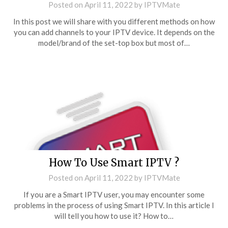
Posted on
April 11, 2022
by
IPTVMate
In this post we will share with you different methods on how
you can add channels to your IPTV device. It depends on the
model/brand of the set-top box but most of…
How To Use Smart IPTV ?
Posted on
April 11, 2022
by
IPTVMate
If you are a Smart IPTV user, you may encounter some
problems in the process of using Smart IPTV. In this article I
will tell you how to use it? How to…