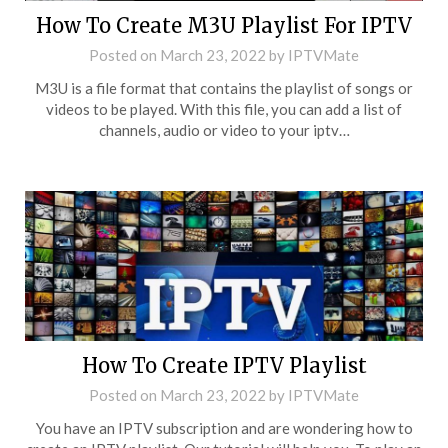
How To Create M3U Playlist For IPTV
Posted on
March 23, 2022
by
IPTVMate
M3U is a file format that contains the playlist of songs or
videos to be played. With this file, you can add a list of
channels, audio or video to your iptv…
How To Create IPTV Playlist
Posted on
March 23, 2022
by
IPTVMate
You have an IPTV subscription and are wondering how to