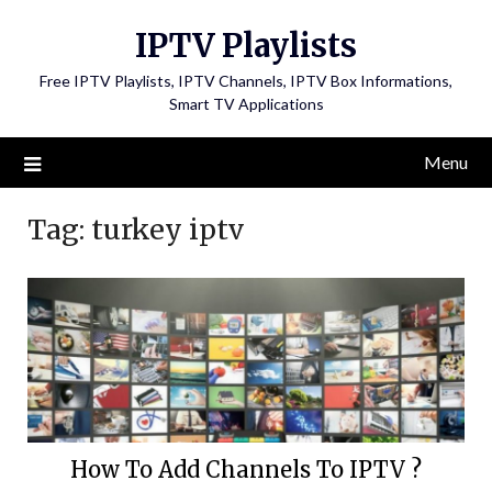
Skip
IPTV Playlists
to
content
Free IPTV Playlists, IPTV Channels, IPTV Box Informations,
Smart TV Applications
Menu
Tag:
turkey iptv
How To Add Channels To IPTV ?