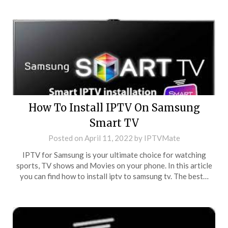
How To Install IPTV On Samsung
Smart TV
Posted on
April 11, 2022
by
IPTVMate
IPTV for Samsung is your ultimate choice for watching
sports, TV shows and Movies on your phone. In this article
you can find how to install iptv to samsung tv. The best…