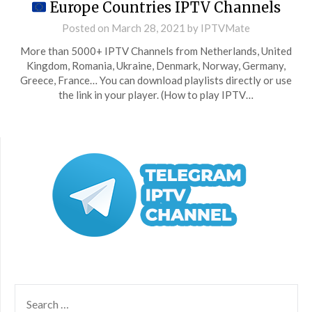
Europe Countries IPTV Channels
Posted on
March 28, 2021
by
IPTVMate
More than 5000+ IPTV Channels from Netherlands, United
Kingdom, Romania, Ukraine, Denmark, Norway, Germany,
Greece, France… You can download playlists directly or use
the link in your player. (How to play IPTV…
SEARCH
FOR: