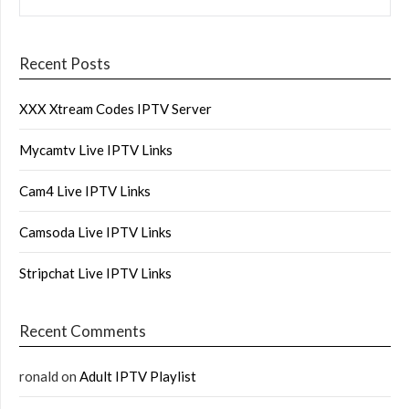
Recent Posts
XXX Xtream Codes IPTV Server
Mycamtv Live IPTV Links
Cam4 Live IPTV Links
Camsoda Live IPTV Links
Stripchat Live IPTV Links
Recent Comments
ronald
on
Adult IPTV Playlist