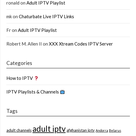
ronald
on
Adult IPTV Playlist
mk
on
Chaturbate Live IPTV Links
Fr
on
Adult IPTV Playlist
Robert M. Allen II
on
XXX Xtream Codes IPTV Server
Categories
How to IPTV
IPTV Playlists & Channels
Tags
adult iptv
adult channels
afghanistan iptv
Andorra
Belarus