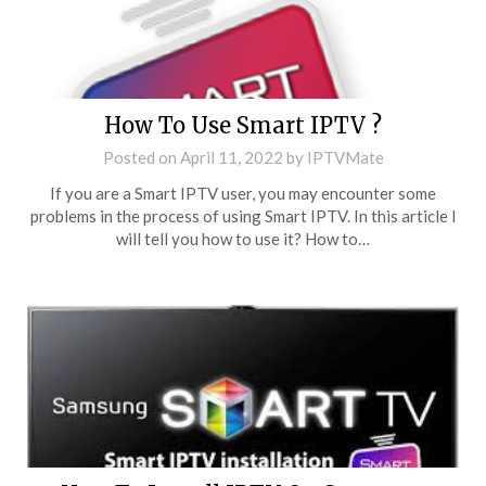
How To Use Smart IPTV ?
Posted on
April 11, 2022
by
IPTVMate
If you are a Smart IPTV user, you may encounter some
problems in the process of using Smart IPTV. In this article I
will tell you how to use it? How to…