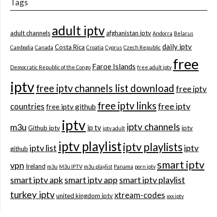
Tags
adult iptv
adult channels
afghanistan iptv
Andorra
Belarus
daily iptv
Costa Rica
Cambodia
Canada
Croatia
Cyprus
Czech Republic
free
Faroe Islands
Democratic Republic of the Congo
free adult iptv
iptv
free iptv channels list download
free iptv
free iptv links
free iptv
countries
free iptv github
iptv
iptv channels
m3u
ip tv
Github iptv
iptv
iptv adult
iptv playlist
iptv playlists
iptv list
iptv
github
smart iptv
vpn
Ireland
m3u
M3u IPTV
m3u playlist
Panama
porn iptv
smart iptv apk
smart iptv app
smart iptv playlist
turkey iptv
xtream-codes
united kingdom iptv
xxx iptv