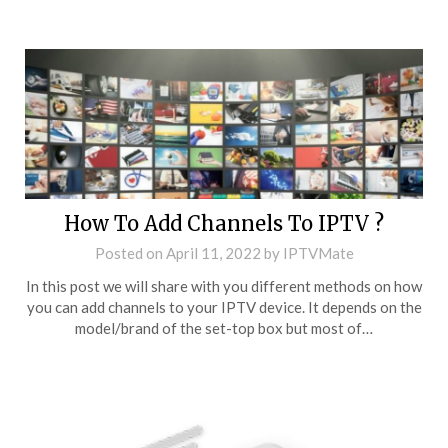
How To Add Channels To IPTV ?
Posted on
April 11, 2022
by
IPTVMate
In this post we will share with you different methods on how
you can add channels to your IPTV device. It depends on the
model/brand of the set-top box but most of…