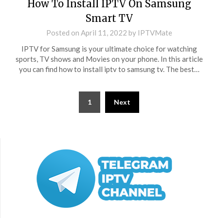
How To Install IPTV On Samsung
Smart TV
Posted on
April 11, 2022
by
IPTVMate
IPTV for Samsung is your ultimate choice for watching
sports, TV shows and Movies on your phone. In this article
you can find how to install iptv to samsung tv. The best…
Posts
1
Next
pagination