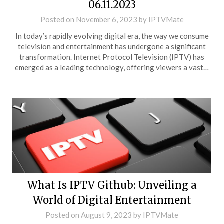
06.11.2023
Posted on
November 6, 2023
by
IPTVMate
In today’s rapidly evolving digital era, the way we consume
television and entertainment has undergone a significant
transformation. Internet Protocol Television (IPTV) has
emerged as a leading technology, offering viewers a vast…
What Is IPTV Github: Unveiling a
World of Digital Entertainment
Posted on
August 9, 2023
by
IPTVMate