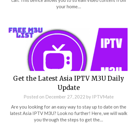
can. This device allows you to stream video content from
your home…
Get the Latest Asia IPTV M3U Daily
Update
Posted on
December 27, 2022
by
IPTVMate
Are you looking for an easy way to stay up to date on the
latest Asia IPTV M3U? Look no further! Here, we will walk
you through the steps to get the…