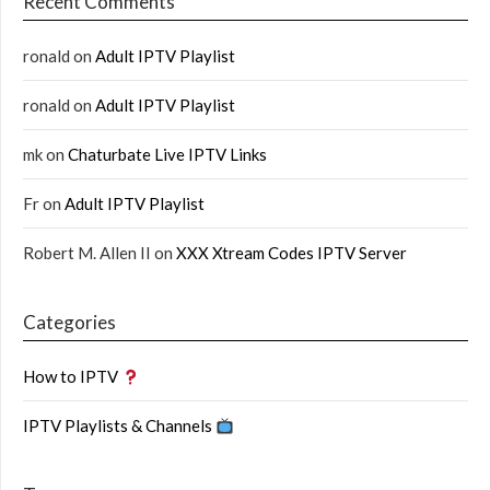
Recent Comments
ronald
on
Adult IPTV Playlist
ronald
on
Adult IPTV Playlist
mk
on
Chaturbate Live IPTV Links
Fr
on
Adult IPTV Playlist
Robert M. Allen II
on
XXX Xtream Codes IPTV Server
Categories
How to IPTV
IPTV Playlists & Channels