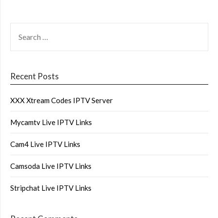
SEARCH
FOR:
Recent Posts
XXX Xtream Codes IPTV Server
Mycamtv Live IPTV Links
Cam4 Live IPTV Links
Camsoda Live IPTV Links
Stripchat Live IPTV Links