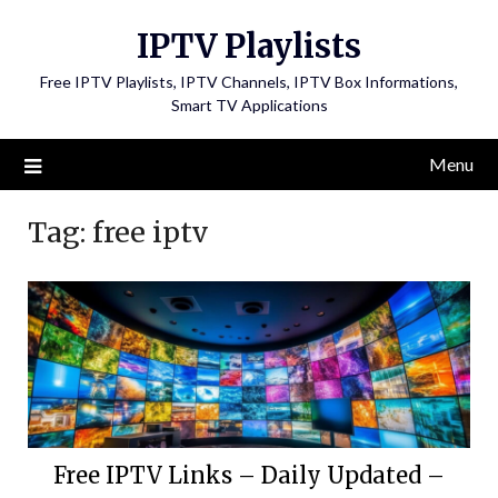
Skip
IPTV Playlists
to
content
Free IPTV Playlists, IPTV Channels, IPTV Box Informations,
Smart TV Applications
Menu
Tag:
free iptv
Free IPTV Links – Daily Updated –