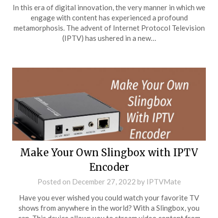
In this era of digital innovation, the very manner in which we
engage with content has experienced a profound
metamorphosis. The advent of Internet Protocol Television
(IPTV) has ushered in a new…
Make Your Own Slingbox with IPTV
Encoder
Posted on
December 27, 2022
by
IPTVMate
Have you ever wished you could watch your favorite TV
shows from anywhere in the world? With a Slingbox, you