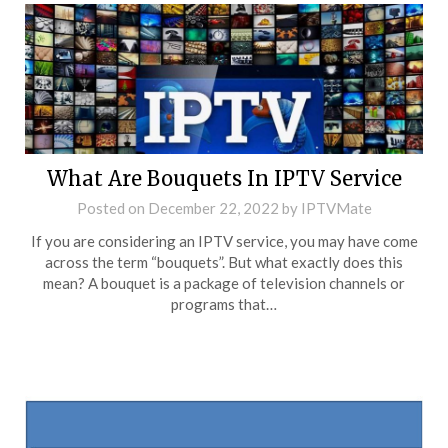
What Are Bouquets In IPTV Service
Posted on
December 22, 2022
by
IPTVMate
If you are considering an IPTV service, you may have come
across the term “bouquets”. But what exactly does this
mean? A bouquet is a package of television channels or
programs that…