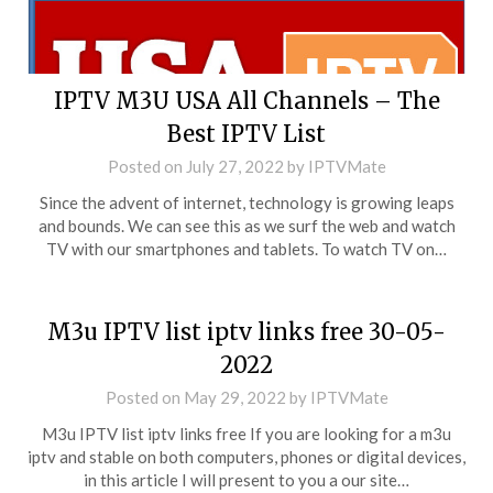
IPTV M3U USA All Channels – The
Best IPTV List
Posted on
July 27, 2022
by
IPTVMate
Since the advent of internet, technology is growing leaps
and bounds. We can see this as we surf the web and watch
TV with our smartphones and tablets. To watch TV on…
M3u IPTV list iptv links free 30-05-
2022
Posted on
May 29, 2022
by
IPTVMate
M3u IPTV list iptv links free If you are looking for a m3u
iptv and stable on both computers, phones or digital devices,
in this article I will present to you a our site…