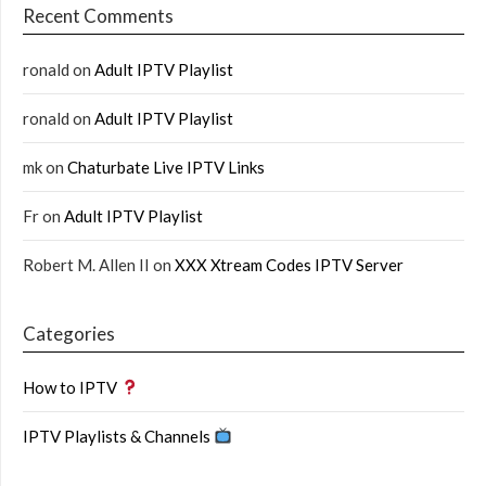
Recent Comments
ronald
on
Adult IPTV Playlist
ronald
on
Adult IPTV Playlist
mk
on
Chaturbate Live IPTV Links
Fr
on
Adult IPTV Playlist
Robert M. Allen II
on
XXX Xtream Codes IPTV Server
Categories
How to IPTV
IPTV Playlists & Channels