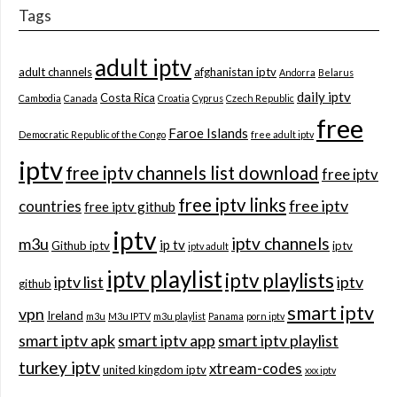
Tags
adult iptv
adult channels
afghanistan iptv
Andorra
Belarus
daily iptv
Costa Rica
Cambodia
Canada
Croatia
Cyprus
Czech Republic
free
Faroe Islands
Democratic Republic of the Congo
free adult iptv
iptv
free iptv channels list download
free iptv
free iptv links
free iptv
countries
free iptv github
iptv
iptv channels
m3u
ip tv
Github iptv
iptv
iptv adult
iptv playlist
iptv playlists
iptv list
iptv
github
smart iptv
vpn
Ireland
m3u
M3u IPTV
m3u playlist
Panama
porn iptv
smart iptv apk
smart iptv app
smart iptv playlist
turkey iptv
xtream-codes
united kingdom iptv
xxx iptv