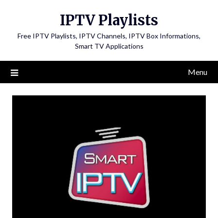
Skip
IPTV Playlists
to
content
Free IPTV Playlists, IPTV Channels, IPTV Box Informations,
Smart TV Applications
Menu