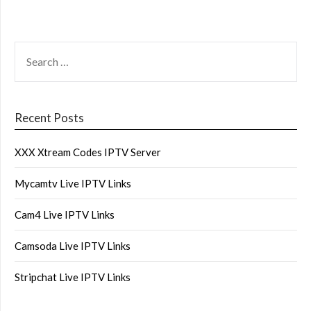
SEARCH
FOR:
Recent Posts
XXX Xtream Codes IPTV Server
Mycamtv Live IPTV Links
Cam4 Live IPTV Links
Camsoda Live IPTV Links
Stripchat Live IPTV Links