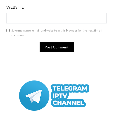
WEBSITE
Save my name, email, and website in this browser for the next time I
comment.