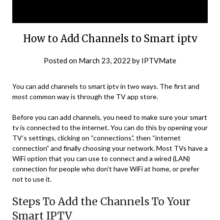
How to Add Channels to Smart iptv
Posted on
March 23, 2022
by
IPTVMate
You can add channels to smart iptv in two ways. The first and
most common way is through the TV app store.
Before you can add channels, you need to make sure your smart
tv is connected to the internet. You can do this by opening your
TV’s settings, clicking on “connections”, then “internet
connection” and finally choosing your network. Most TVs have a
WiFi option that you can use to connect and a wired (LAN)
connection for people who don’t have WiFi at home, or prefer
not to use it.
Steps To Add the Channels To Your
Smart IPTV