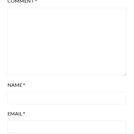
COMMENT
*
NAME
*
EMAIL
*