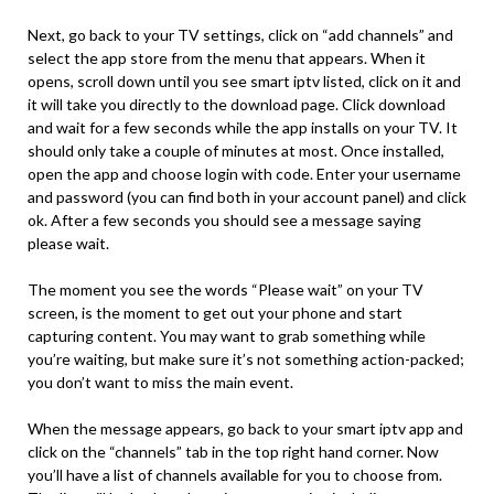
Next, go back to your TV settings, click on “add channels” and
select the app store from the menu that appears. When it
opens, scroll down until you see smart iptv listed, click on it and
it will take you directly to the download page. Click download
and wait for a few seconds while the app installs on your TV. It
should only take a couple of minutes at most. Once installed,
open the app and choose login with code. Enter your username
and password (you can find both in your account panel) and click
ok. After a few seconds you should see a message saying
please wait.
The moment you see the words “Please wait” on your TV
screen, is the moment to get out your phone and start
capturing content. You may want to grab something while
you’re waiting, but make sure it’s not something action-packed;
you don’t want to miss the main event.
When the message appears, go back to your smart iptv app and
click on the “channels” tab in the top right hand corner. Now
you’ll have a list of channels available for you to choose from.