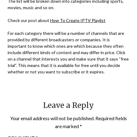
The list will be broken down into categories including sports,
movies, music and so on.
Check our post about
How To Create IPTV Playlist
For each category there will be a number of channels that are
provided by different broadcasters or companies. It is
important to know which ones are which because they often
include different kinds of content and may differ in price. Click
on a channel that interests you and make sure that it says “free
trial”. This means that it is available for free until you decide
whether or not you want to subscribe or it expires.
Leave a Reply
Your email address will not be published.
Required fields
are marked
*