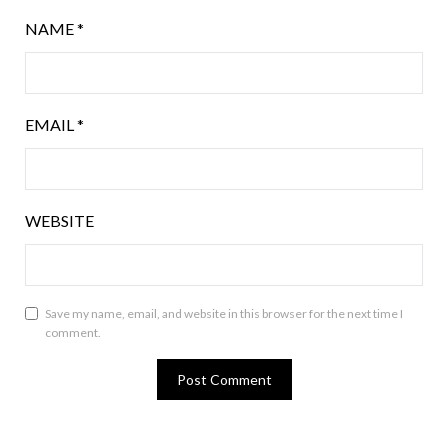
NAME
*
EMAIL
*
WEBSITE
Save my name, email, and website in this browser for the next time I
comment.