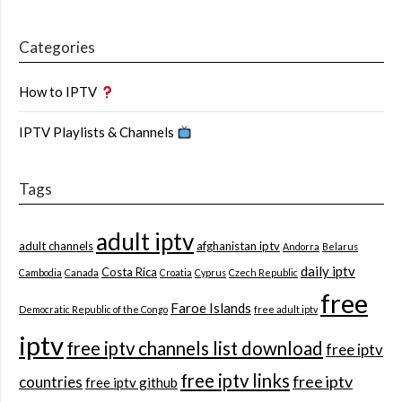
Categories
How to IPTV
IPTV Playlists & Channels
Tags
adult iptv
adult channels
afghanistan iptv
Andorra
Belarus
daily iptv
Costa Rica
Cambodia
Canada
Croatia
Cyprus
Czech Republic
free
Faroe Islands
Democratic Republic of the Congo
free adult iptv
iptv
free iptv channels list download
free iptv
free iptv links
free iptv
countries
free iptv github