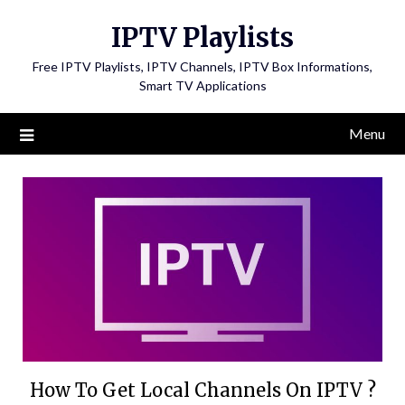
Skip
IPTV Playlists
to
content
Free IPTV Playlists, IPTV Channels, IPTV Box Informations,
Smart TV Applications
Menu
How To Get Local Channels On IPTV ?