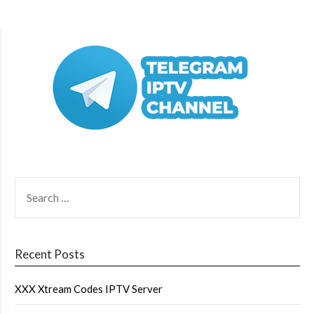
SEARCH
FOR:
Recent Posts
XXX Xtream Codes IPTV Server