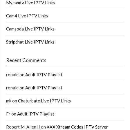
Mycamtv Live IPTV Links
Cam4 Live IPTV Links
Camsoda Live IPTV Links
Stripchat Live IPTV Links
Recent Comments
ronald
on
Adult IPTV Playlist
ronald
on
Adult IPTV Playlist
mk
on
Chaturbate Live IPTV Links
Fr
on
Adult IPTV Playlist
Robert M. Allen II
on
XXX Xtream Codes IPTV Server