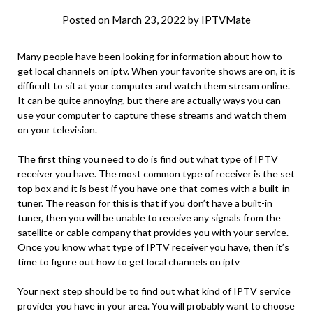
Posted on
March 23, 2022
by
IPTVMate
Many people have been looking for information about how to
get local channels on iptv. When your favorite shows are on, it is
difficult to sit at your computer and watch them stream online.
It can be quite annoying, but there are actually ways you can
use your computer to capture these streams and watch them
on your television.
The first thing you need to do is find out what type of IPTV
receiver you have. The most common type of receiver is the set
top box and it is best if you have one that comes with a built-in
tuner. The reason for this is that if you don’t have a built-in
tuner, then you will be unable to receive any signals from the
satellite or cable company that provides you with your service.
Once you know what type of IPTV receiver you have, then it’s
time to figure out how to get local channels on iptv
Your next step should be to find out what kind of IPTV service
provider you have in your area. You will probably want to choose