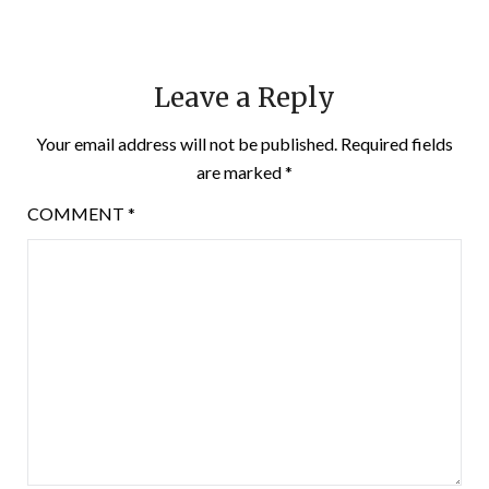
Leave a Reply
Your email address will not be published.
Required fields
are marked
*
COMMENT
*