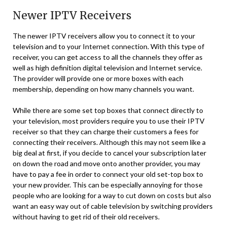
Newer IPTV Receivers
The newer IPTV receivers allow you to connect it to your
television and to your Internet connection. With this type of
receiver, you can get access to all the channels they offer as
well as high definition digital television and Internet service.
The provider will provide one or more boxes with each
membership, depending on how many channels you want.
While there are some set top boxes that connect directly to
your television, most providers require you to use their IPTV
receiver so that they can charge their customers a fees for
connecting their receivers. Although this may not seem like a
big deal at first, if you decide to cancel your subscription later
on down the road and move onto another provider, you may
have to pay a fee in order to connect your old set-top box to
your new provider. This can be especially annoying for those
people who are looking for a way to cut down on costs but also
want an easy way out of cable television by switching providers
without having to get rid of their old receivers.