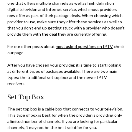
one that offers multiple channels as well as high definition
digital television and Internet service, which most providers
now offer as part of their package deals. When choosing which
provider to use, make sure they offer these services as well so
that you don’t end up getting stuck with a provider who doesn’t
provide them with the deal they are currently offering.
For our other posts about
most asked questions on IPTV
check
our page.
After you have chosen your provider, it is time to start looking
at different types of packages available. There are two main
types: the traditional set top box and the newer IPTV
receivers.
Set Top Box
The set top box is a cable box that connects to your television.
This type of box is best for when the provider is providing only
a limited number of channels. If you are looking for particular
channels, it may not be the best solution for you.