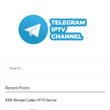
SEARCH
FOR:
Recent Posts
XXX Xtream Codes IPTV Server