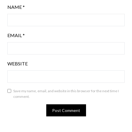
NAME
*
EMAIL
*
WEBSITE
Save my name, email, and website in this browser for the next time I
comment.