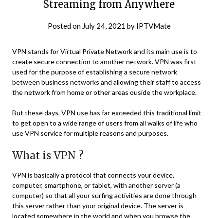
Streaming from Anywhere
Posted on
July 24, 2021
by
IPTVMate
VPN stands for Virtual Private Network and its main use is to
create secure connection to another network. VPN was first
used for the purpose of establishing a secure network
between business networks and allowing their staff to access
the network from home or other areas ouside the workplace.
But these days, VPN use has far exceeded this traditional limit
to get open to a wide range of users from all walks of life who
use VPN service for multiple reasons and purposes.
What is VPN ?
VPN is basically a protocol that connects your device,
computer, smartphone, or tablet, with another server (a
computer) so that all your surfing activities are done through
this server rather than your original device. The server is
located somewhere in the world and when you browse the