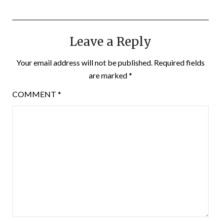
Leave a Reply
Your email address will not be published.
Required fields
are marked
*
COMMENT
*