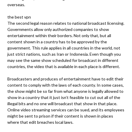
overseas.
the best vpn
The second legal reason relates to national broadcast licensing.
Governments allow only authorized companies to show
entertainment within their borders. Not only that, but all
content shown in a country has to be approved by the
government. This rule applies in all countries in the world, not
just strict nations, such as Iran or Indonesia. Even though you
may see the same show scheduled for broadcast in different
countries, the video that is available in each place is different.
Broadcasters and produces of entertainment have to edit their
content to comply with the laws of each county. In some cases,
the show might be so far from what anyone is legally allowed to
show in a country that it just isn’t feasible to cut out all of the
illegal bits and no one will broadcast that show in that place.
Online video streaming services can be sued, and its employees
might be sent to prison if their content is shown in places
where that edit breaches local laws.