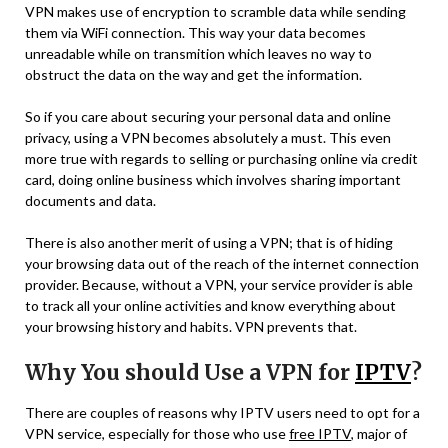
VPN makes use of encryption to scramble data while sending
them via WiFi connection. This way your data becomes
unreadable while on transmition which leaves no way to
obstruct the data on the way and get the information.
So if you care about securing your personal data and online
privacy, using a VPN becomes absolutely a must. This even
more true with regards to selling or purchasing online via credit
card, doing online business which involves sharing important
documents and data.
There is also another merit of using a VPN; that is of hiding
your browsing data out of the reach of the internet connection
provider. Because, without a VPN, your service provider is able
to track all your online activities and know everything about
your browsing history and habits. VPN prevents that.
Why You should Use a VPN for
IPTV
?
There are couples of reasons why IPTV users need to opt for a
VPN service, especially for those who use
free IPTV
, major of