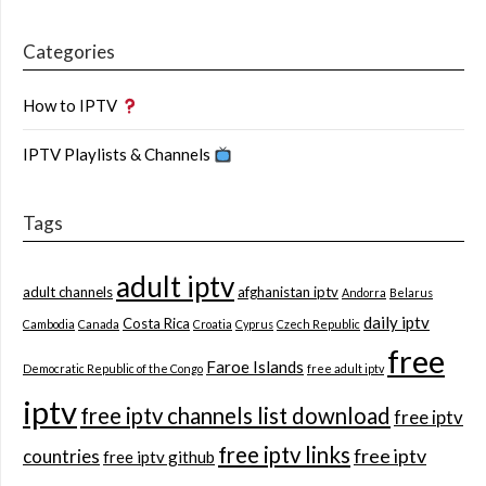
Categories
How to IPTV
IPTV Playlists & Channels
Tags
adult iptv
adult channels
afghanistan iptv
Andorra
Belarus
daily iptv
Costa Rica
Cambodia
Canada
Croatia
Cyprus
Czech Republic
free
Faroe Islands
Democratic Republic of the Congo
free adult iptv
iptv
free iptv channels list download
free iptv
free iptv links
free iptv
countries
free iptv github