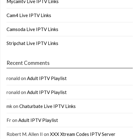
Mycamtv Live IPTV Links
Cam4 Live IPTV Links
Camsoda Live IPTV Links
Stripchat Live IPTV Links
Recent Comments
ronald
on
Adult IPTV Playlist
ronald
on
Adult IPTV Playlist
mk
on
Chaturbate Live IPTV Links
Fr
on
Adult IPTV Playlist
Robert M. Allen II
on
XXX Xtream Codes IPTV Server