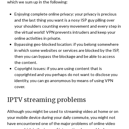
which we sum up in the following:
Enjoying complete online privacy: your privacy is precious
and the last thing you want is a nosy ISP guy pilling over
your shoulders counting every movement and every step in
the virtual world! VPN prevents intruders and keep your
online activities in private.
Bypassing geo-blocked location: if you belong somewhere
in which some websites or services are blocked by the ISP,
then you can bypass the blockage and be able to access
the content.
Copyright issues: if you are using content that is
copyrighted and you perhaps do not want to disclose you
identity, you can go anonymous by means of using VPN
cover.
IPTV streaming problems
Although you might be used to streaming video at home or on
your mobile device during your daily commute, you might not
have encountered one of the major problems of online video