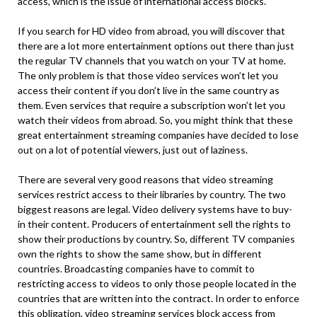
access, which is the issue of international access blocks.
If you search for HD video from abroad, you will discover that
there are a lot more entertainment options out there than just
the regular TV channels that you watch on your TV at home.
The only problem is that those video services won’t let you
access their content if you don’t live in the same country as
them. Even services that require a subscription won’t let you
watch their videos from abroad. So, you might think that these
great entertainment streaming companies have decided to lose
out on a lot of potential viewers, just out of laziness.
There are several very good reasons that video streaming
services restrict access to their libraries by country. The two
biggest reasons are legal. Video delivery systems have to buy-
in their content. Producers of entertainment sell the rights to
show their productions by country. So, different TV companies
own the rights to show the same show, but in different
countries. Broadcasting companies have to commit to
restricting access to videos to only those people located in the
countries that are written into the contract. In order to enforce
this obligation, video streaming services block access from