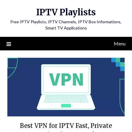
Skip
IPTV Playlists
to
content
Free IPTV Playlists, IPTV Channels, IPTV Box Informations,
Smart TV Applications
Menu
Best VPN for IPTV Fast, Private