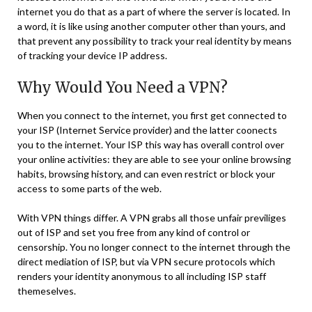
internet you do that as a part of where the server is located. In
a word, it is like using another computer other than yours, and
that prevent any possibility to track your real identity by means
of tracking your device IP address.
Why Would You Need a VPN?
When you connect to the internet, you first get connected to
your ISP (Internet Service provider) and the latter coonects
you to the internet. Your ISP this way has overall control over
your online activities: they are able to see your online browsing
habits, browsing history, and can even restrict or block your
access to some parts of the web.
With VPN things differ. A VPN grabs all those unfair previliges
out of ISP and set you free from any kind of control or
censorship. You no longer connect to the internet through the
direct mediation of ISP, but via VPN secure protocols which
renders your identity anonymous to all including ISP staff
themeselves.