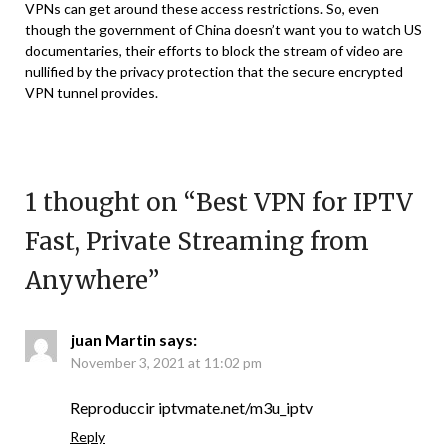
VPNs can get around these access restrictions. So, even
though the government of China doesn’t want you to watch US
documentaries, their efforts to block the stream of video are
nullified by the privacy protection that the secure encrypted
VPN tunnel provides.
1 thought on “
Best VPN for IPTV
Fast, Private Streaming from
Anywhere
”
juan Martin
says:
November 3, 2021 at 11:02 pm
Reproduccir iptvmate.net/m3u_iptv
Reply